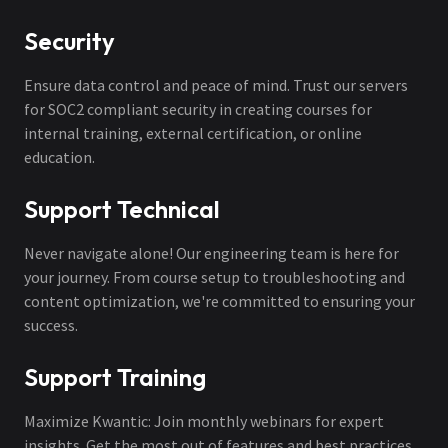
Security
Ensure data control and peace of mind. Trust our servers
for SOC2 compliant security in creating courses for
internal training, external certification, or online
education.
Support Technical
Never navigate alone! Our engineering team is here for
your journey. From course setup to troubleshooting and
content optimization, we're committed to ensuring your
success.
Support Training
Maximize Kwantic: Join monthly webinars for expert
insights. Get the most out of features and best practices