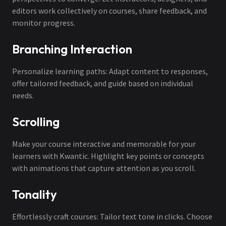
editors work collectively on courses, share feedback, and
monitor progress.
Branching Interaction
Personalize learning paths: Adapt content to responses,
offer tailored feedback, and guide based on individual
needs.
Scrolling
Make your course interactive and memorable for your
learners with Kwantic. Highlight key points or concepts
with animations that capture attention as you scroll.
Tonality
Effortlessly craft courses: Tailor text tone in clicks. Choose