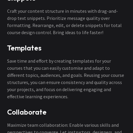
Craft your content structure in minutes with drag-and-
drop text snippets. Prioritize message quality over
formatting. Rearrange, edit, or delete snippets for total
course design control. Bring ideas to life faster!
Templates
Save time and effort by creating templates for your
courses that you can easily customise and adapt to
different topics, audiences, and goals. Reusing your course
structures, you can ensure consistency and quality across
your projects, and focus on delivering engaging and
effective learning experiences.
Collaborate
Maximize team collaboration: Enable various skills and
perspectives to converge. Let instructors, designers, and