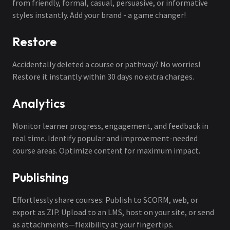
from friendly, formal, casual, persuasive, or informative
styles instantly. Add your brand - a game changer!
Restore
Accidentally deleted a course or pathway? No worries!
Restore it instantly within 30 days no extra charges.
Analytics
Monitor learner progress, engagement, and feedback in
real time. Identify popular and improvement-needed
course areas. Optimize content for maximum impact.
Publishing
Effortlessly share courses: Publish to SCORM, web, or
export as ZIP. Upload to an LMS, host on your site, or send
as attachments—flexibility at your fingertips.