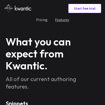
Start free trial
Pricing
Features
What you can
expect from
Kwantic.
All of our current authoring
features.
Snippets