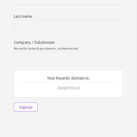
Last name
Company / Subdomain
We use this to build your domain, so choose wisely
Your Kwantic domain is:
.kwantic.co
Signup