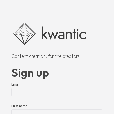
Content creation, for the creators
Sign up
Email
First name